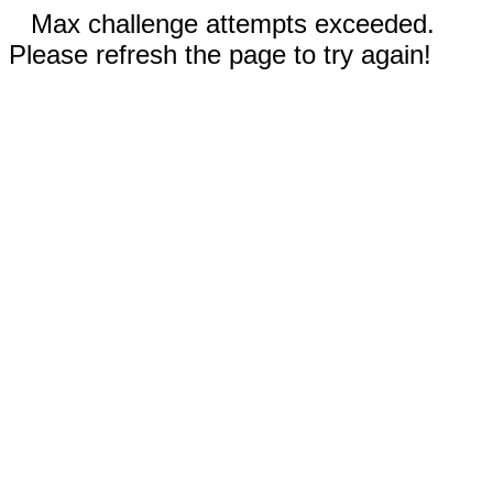
Max challenge attempts exceeded.
Please refresh the page to try again!