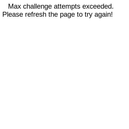
Max challenge attempts exceeded.
Please refresh the page to try again!